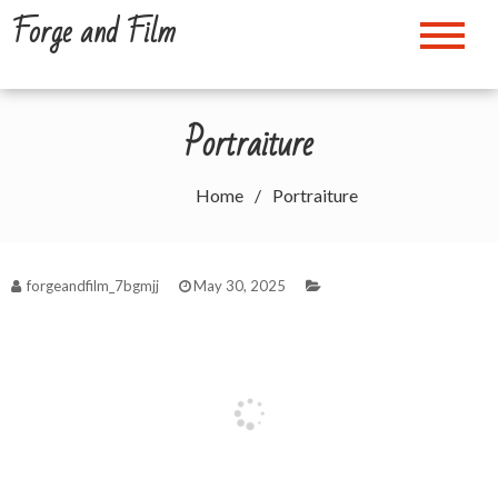
Skip
Forge and Film
to
content
Portraiture
Home
Portraiture
forgeandfilm_7bgmjj
May 30, 2025