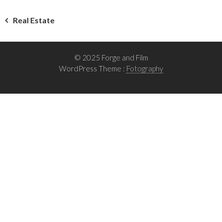
Post
Real Estate
navigation
© 2025 Forge and Film
WordPress Theme :
Fotography