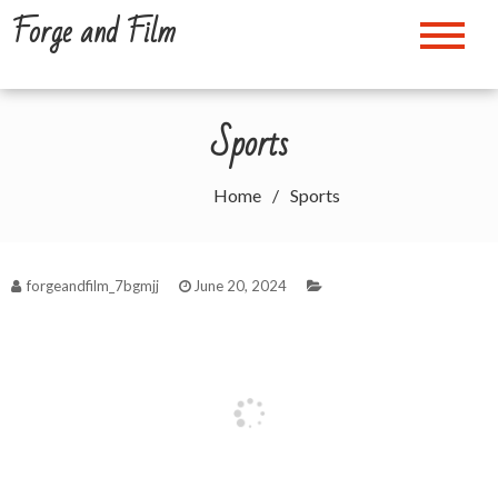
Skip
Forge and Film
to
content
Sports
Home
Sports
forgeandfilm_7bgmjj
June 20, 2024