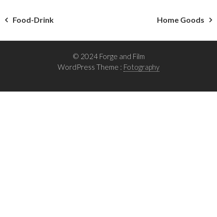
Post
Food-Drink
Home Goods
navigation
© 2024 Forge and Film
WordPress Theme :
Fotography